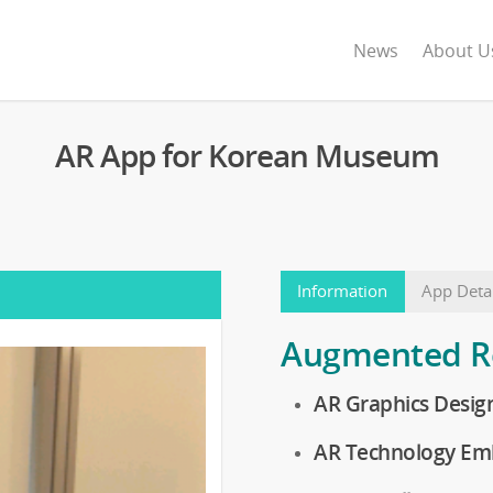
News
About U
AR App for Korean Museum
Information
App Detai
Augmented Re
AR Graphics Desig
AR Technology Em