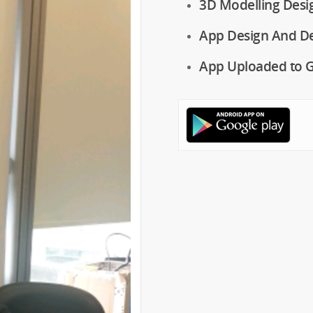
3D Modelling Desi
App Design And D
App Uploaded to G