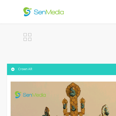
Crown AR