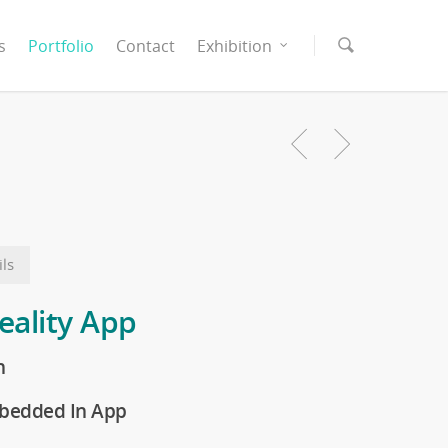
s
Portfolio
Contact
Exhibition
ls
ality App
n
bedded In App