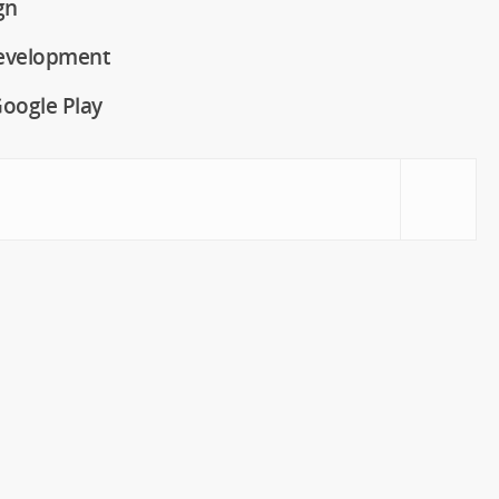
gn
evelopment
oogle Play