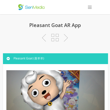
Pleasant Goat AR App
Pleasant Goat (喜羊羊)