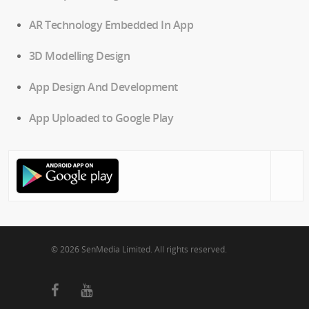
AR Technology Embedded In App
3D Modelling Design
App Design And Development
App Uploaded to Google Play
© 2026 SenMedia Limited. All rights reserved.