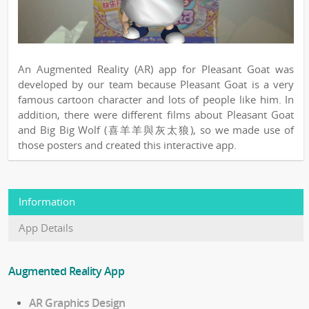
An Augmented Reality (AR) app for Pleasant Goat was
developed by our team because Pleasant Goat is a very
famous cartoon character and lots of people like him. In
addition, there were different films about Pleasant Goat
and Big Big Wolf (喜羊羊與灰太狼), so we made use of
those posters and created this interactive app.
Information
App Details
Augmented Reality App
AR Graphics Design